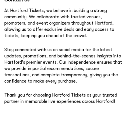
At Hartford Tickets, we believe in building a strong
community. We collaborate with trusted venues,
promoters, and event organizers throughout Hartford,
allowing us to offer exclusive deals and early access to
tickets, keeping you ahead of the crowd.
Stay connected with us on social media for the latest
updates, promotions, and behind-the-scenes insights into
Hartford's premier events. Our independence ensures that
we provide impartial recommendations, secure
transactions, and complete transparency, giving you the
confidence to make every purchase.
Thank you for choosing Hartford Tickets as your trusted
partner in memorable live experiences across Hartford!