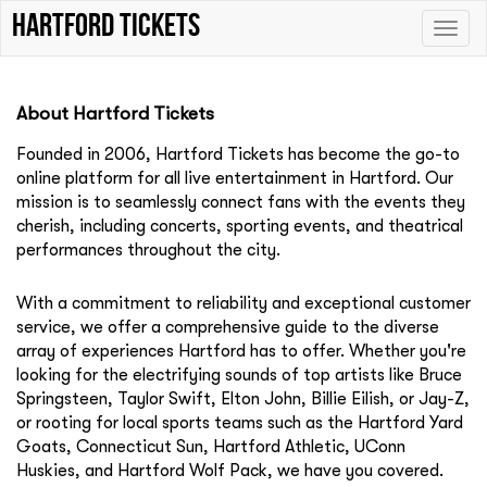
Hartford tickets
Toggle
naviga
About Hartford Tickets
Founded in 2006, Hartford Tickets
has become the go-to
online platform for all live entertainment in Hartford. Our
mission is to seamlessly connect fans with the events they
cherish, including concerts, sporting events, and theatrical
performances throughout the city.
With a commitment to reliability and exceptional customer
service, we offer a comprehensive guide to the diverse
array of experiences Hartford has to offer. Whether you're
looking for the electrifying sounds of top artists like
Bruce
Springsteen
,
Taylor Swift
,
Elton John
,
Billie Eilish
, or
Jay-Z
,
or rooting for local sports teams such as the
Hartford Yard
Goats
,
Connecticut Sun
,
Hartford Athletic
,
UConn
Huskies
, and
Hartford Wolf Pack
, we have you covered.