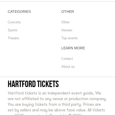
CATEGORIES
OTHER
Concerts
Other
Sports
Venues
Theatre
Top events
LEARN MORE
Contact
About us
Hartford tickets
Hartford tickets is an independent event guide, We
are not affiliated to any venue or production company.
You are buying tickets from a third party. Prices are
set by sellers and may be above face value. All tickets