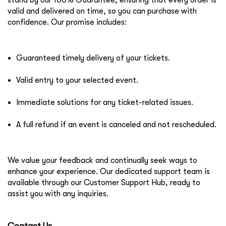
stand by our
100% Guarantee
, ensuring that every order is
valid and delivered on time, so you can purchase with
confidence. Our promise includes:
Guaranteed timely delivery of your tickets.
Valid entry to your selected event.
Immediate solutions for any ticket-related issues.
A full refund if an event is canceled and not rescheduled.
We value your feedback and continually seek ways to
enhance your experience. Our dedicated support team is
available through our Customer Support Hub, ready to
assist you with any inquiries.
Contact Us