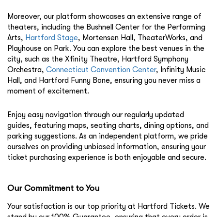
Moreover, our platform showcases an extensive range of
theaters, including the
Bushnell Center for the Performing
Arts
,
Hartford Stage
,
Mortensen Hall
,
TheaterWorks
, and
Playhouse on Park
. You can explore the best venues in the
city, such as the
Xfinity Theatre
,
Hartford Symphony
Orchestra
,
Connecticut Convention Center
,
Infinity Music
Hall
, and
Hartford Funny Bone
, ensuring you never miss a
moment of excitement.
Enjoy easy navigation through our regularly updated
guides, featuring maps, seating charts, dining options, and
parking suggestions. As an independent platform, we pride
ourselves on providing unbiased information, ensuring your
ticket purchasing experience is both enjoyable and secure.
Our Commitment to You
Your satisfaction is our top priority at Hartford Tickets. We